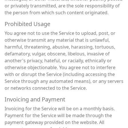
or privately transmitted, are the sole responsibility of
the person from which such content originated.
Prohibited Usage
You agree not to use the Service to upload, post, or
otherwise transmit any material that is unlawful,
harmful, threatening, abusive, harassing, tortuous,
defamatory, vulgar, obscene, libelous, invasive of
another's privacy, hateful, or racially, ethnically or
otherwise objectionable. You agree not to interfere
with or disrupt the Service (including accessing the
Service through any automated means), or any servers
or networks connected to the Service.
Invoicing and Payment
Invoicing for the Service will be on a monthly basis.
Payment for the Service will be made through the
payment gateway provided on the website. All