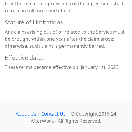
that the remaining provisions of the agreement shall
remain in full force and effect.
Statute of Limitations
Any claim arising out of or related to the Service must
be brought within one year after the claim arose;
otherwise, such claim is permanently barred.
Effective date:
These terms became effective on: January 1st, 2023.
About Us
|
Contact Us
| © Copyright 2019-24
AfterWork - All Rights Reserved.