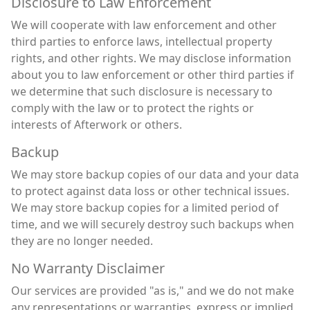
Disclosure to Law Enforcement
We will cooperate with law enforcement and other
third parties to enforce laws, intellectual property
rights, and other rights. We may disclose information
about you to law enforcement or other third parties if
we determine that such disclosure is necessary to
comply with the law or to protect the rights or
interests of Afterwork or others.
Backup
We may store backup copies of our data and your data
to protect against data loss or other technical issues.
We may store backup copies for a limited period of
time, and we will securely destroy such backups when
they are no longer needed.
No Warranty Disclaimer
Our services are provided "as is," and we do not make
any representations or warranties, express or implied,