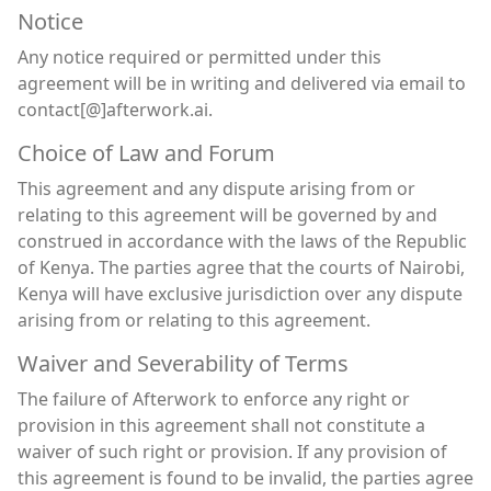
Notice
Any notice required or permitted under this
agreement will be in writing and delivered via email to
contact[@]afterwork.ai.
Choice of Law and Forum
This agreement and any dispute arising from or
relating to this agreement will be governed by and
construed in accordance with the laws of the Republic
of Kenya. The parties agree that the courts of Nairobi,
Kenya will have exclusive jurisdiction over any dispute
arising from or relating to this agreement.
Waiver and Severability of Terms
The failure of Afterwork to enforce any right or
provision in this agreement shall not constitute a
waiver of such right or provision. If any provision of
this agreement is found to be invalid, the parties agree