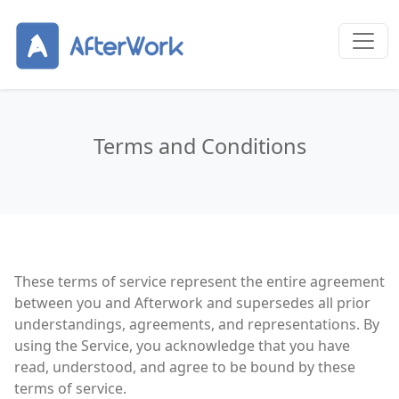
Terms and Conditions
These terms of service represent the entire agreement
between you and Afterwork and supersedes all prior
understandings, agreements, and representations. By
using the Service, you acknowledge that you have
read, understood, and agree to be bound by these
terms of service.