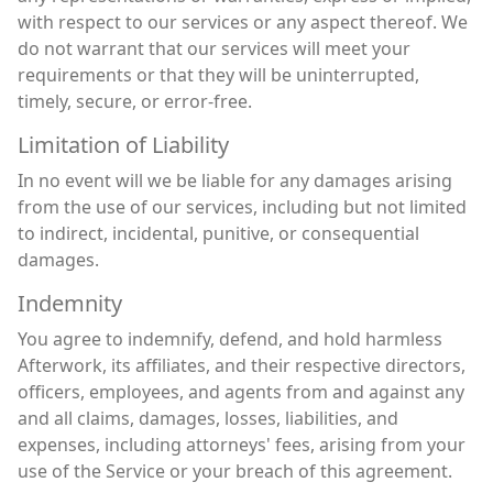
with respect to our services or any aspect thereof. We
do not warrant that our services will meet your
requirements or that they will be uninterrupted,
timely, secure, or error-free.
Limitation of Liability
In no event will we be liable for any damages arising
from the use of our services, including but not limited
to indirect, incidental, punitive, or consequential
damages.
Indemnity
You agree to indemnify, defend, and hold harmless
Afterwork, its affiliates, and their respective directors,
officers, employees, and agents from and against any
and all claims, damages, losses, liabilities, and
expenses, including attorneys' fees, arising from your
use of the Service or your breach of this agreement.