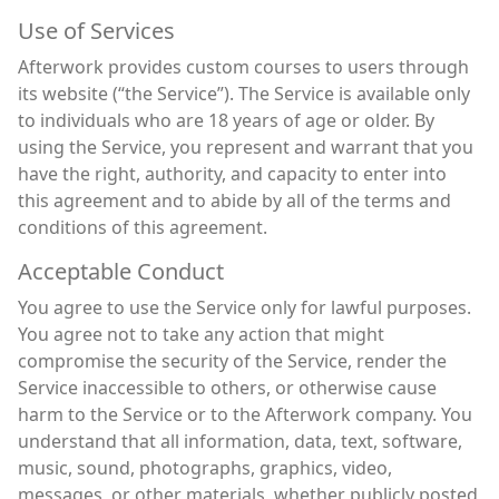
Use of Services
Afterwork provides custom courses to users through
its website (“the Service”). The Service is available only
to individuals who are 18 years of age or older. By
using the Service, you represent and warrant that you
have the right, authority, and capacity to enter into
this agreement and to abide by all of the terms and
conditions of this agreement.
Acceptable Conduct
You agree to use the Service only for lawful purposes.
You agree not to take any action that might
compromise the security of the Service, render the
Service inaccessible to others, or otherwise cause
harm to the Service or to the Afterwork company. You
understand that all information, data, text, software,
music, sound, photographs, graphics, video,
messages, or other materials, whether publicly posted