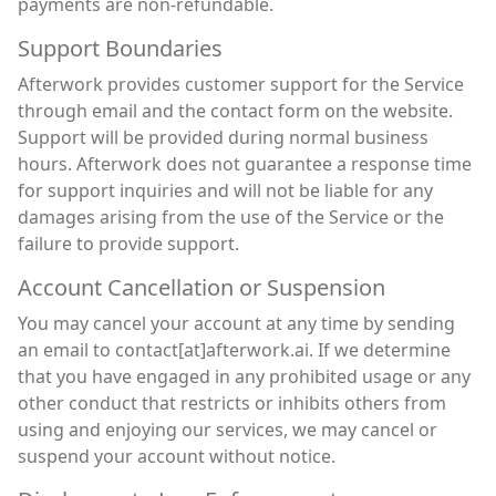
payments are non-refundable.
Support Boundaries
Afterwork provides customer support for the Service
through email and the contact form on the website.
Support will be provided during normal business
hours. Afterwork does not guarantee a response time
for support inquiries and will not be liable for any
damages arising from the use of the Service or the
failure to provide support.
Account Cancellation or Suspension
You may cancel your account at any time by sending
an email to contact[at]afterwork.ai. If we determine
that you have engaged in any prohibited usage or any
other conduct that restricts or inhibits others from
using and enjoying our services, we may cancel or
suspend your account without notice.